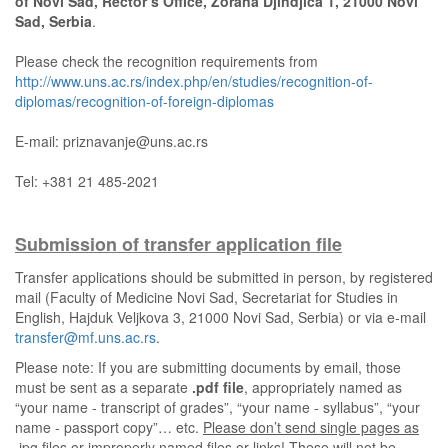
of Novi Sad, Rector’s Office, Zorana Djindjica 1, 21000 Novi
Sad, Serbia
.
Please check the recognition requirements from
http://www.uns.ac.rs/index.php/en/studies/recognition-of-
diplomas/recognition-of-foreign-diplomas
E-mail: priznavanje@uns.ac.rs
Tel: +381 21 485-2021
Submission of transfer application file
Transfer applications should be submitted in person, by registered
mail (Faculty of Medicine Novi Sad, Secretariat for Studies in
English, Hajduk Veljkova 3, 21000 Novi Sad, Serbia) or via e-mail
transfer@mf.uns.ac.rs
.
Please note: If you are submitting documents by email, those
must be sent as a separate
.pdf file
, appropriately named as
“your name - transcript of grades”, “your name - syllabus”, “your
name - passport copy”… etc.
Please don’t send single pages as
.jpg files or improperly named files or links! These will not be