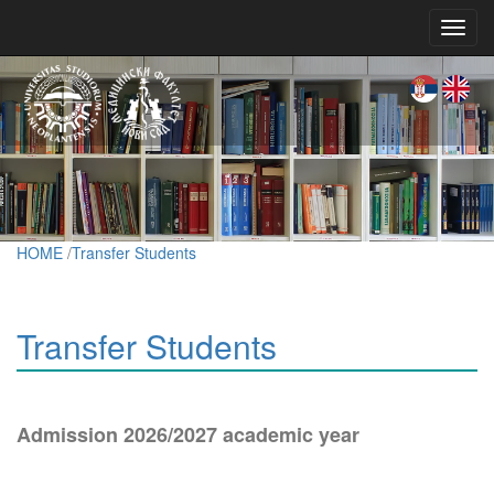
Toggl
navig
HOME
/
Transfer Students
Transfer Students
Admission 2026/2027 academic year