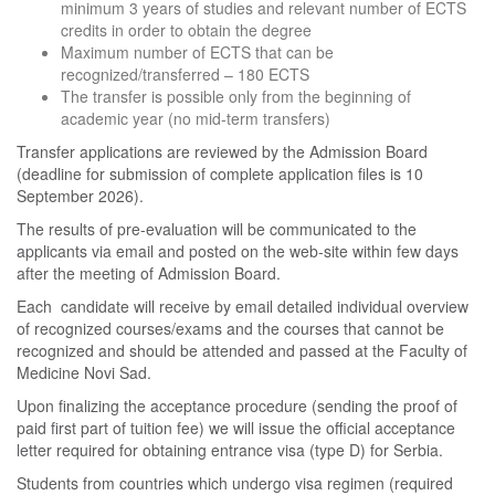
minimum 3 years of studies and relevant number of ECTS
credits in order to obtain the degree
Maximum number of ECTS that can be
recognized/transferred – 180 ECTS
The transfer is possible only from the beginning of
academic year (no mid-term transfers)
Transfer applications are reviewed by the Admission Board
(deadline for submission of complete application files is 10
September 2026).
The results of pre-evaluation will be communicated to the
applicants via email and posted on the web-site within few days
after the meeting of Admission Board.
Each candidate will receive by email detailed individual overview
of recognized courses/exams and the courses that cannot be
recognized and should be attended and passed at the Faculty of
Medicine Novi Sad.
Upon finalizing the acceptance procedure (sending the proof of
paid first part of tuition fee) we will issue the official acceptance
letter required for obtaining entrance visa (type D) for Serbia.
Students from countries which undergo visa regimen (required