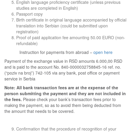
English language proficiency certificate (unless previous
studies are completed in English)
Passport copy
Birth certificate in original language accompanied by official
translation into Serbian (could be submitted upon
registration)
Proof of paid application fee amounting 50.00 EURO (non-
refundable)
Instruction for payments from abroad –
open here
Payment of the exchange value in RSD amounts 6.000,00 RSD
and is paid to the account No. 840-0000032758845-16 ref. no.
(“poziv na broj”) 742-105 via any bank, post office or payment
service in Serbia
Note:
All bank transaction fees are at the expense of the
person submitting the payment and they are not included in
the fees.
Please check your bank’s transaction fees prior to
making the payment, so as to avoid them being deducted from
the amount that needs to be covered.
Confirmation that the procedure of recognition of your