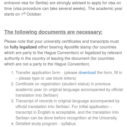
entrance visa for Serbia) are strongly advised to apply for visa on
time (visa procedure can take several weeks). The academic year
st
starts on 1
October.
The following documents are necessary:
Please note that your university certificates and transcripts must
be
fully legalized
either bearing Apostille stamp (for countries
which are party to the Hague Convention) or legalized by relevant
authority in the country of issuing the document (for countries
which are not a party to the Hague Convention).
Transfer application form - (please
download
the form, fill in
– please type or use block letters)
Certificate on registration (student status) in previous
academic year (in original language accompanied by official
translation into Serbian)
Transcript of records in original language accompanied by
official translation into Serbian. For initial application –
transcript in English is acceptable, and the translation into
Serbian can be done before recognition at the University
Detailed study program - syllabus