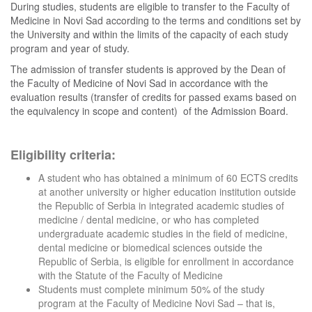
During studies, students are eligible to transfer to the Faculty of
Medicine in Novi Sad according to the terms and conditions set by
the University and within the limits of the capacity of each study
program and year of study.
The admission of transfer students is approved by the Dean of
the Faculty of Medicine of Novi Sad in accordance with the
evaluation results (transfer of credits for passed exams based on
the equivalency in scope and content) of the Admission Board.
Eligibility criteria:
A student who has obtained a minimum of 60 ECTS credits
at another university or higher education institution outside
the Republic of Serbia in integrated academic studies of
medicine / dental medicine, or who has completed
undergraduate academic studies in the field of medicine,
dental medicine or biomedical sciences outside the
Republic of Serbia, is eligible for enrollment in accordance
with the Statute of the Faculty of Medicine
Students must complete minimum 50% of the study
program at the Faculty of Medicine Novi Sad – that is,