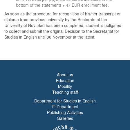
bottom of the statement) + 47 EUR enrollment fee.
As soon as the procedure for recognition of his/her transcript or
diploma from previous university by the Rectorate of the
University of Novi Sad has been completed, student is obligated
to collect and submit the original Decision to the Secretariat for
Studies in English until 30 November at the latest.
About us
Education
Mobility
Teaching staff
Department for Studies in English
IT Department
Publishing Activities
Galleries