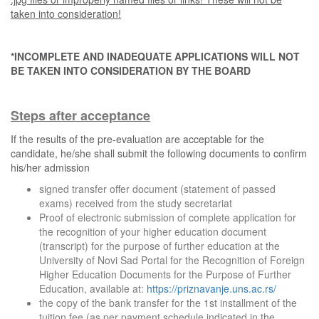
taken into consideration!
*INCOMPLETE AND INADEQUATE APPLICATIONS WILL NOT
BE TAKEN INTO CONSIDERATION BY THE BOARD
Steps after acceptance
If the results of the pre-evaluation are acceptable for the
candidate, he/she shall submit the following documents to confirm
his/her admission
signed transfer offer document (statement of passed
exams) received from the study secretariat
Proof of electronic submission of complete application for
the recognition of your higher education document
(transcript) for the purpose of further education at the
University of Novi Sad Portal for the Recognition of Foreign
Higher Education Documents for the Purpose of Further
Education, available at:
https://priznavanje.uns.ac.rs/
the copy of the bank transfer for the 1st installment of the
tuition fee (as per payment schedule indicated in the