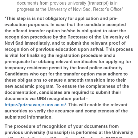
documents from previous university (transcript) is in
progress at the University of Novi Sad, Rector’s Office*
*This step is is not obligatory for application and pre-
evaluation purposes. In case that the candidate accepted
the offered transfer option he/she is obligated to start the
recognition procedure by the Rectorate of the University of
Novi Sad immediately, and to submit the relevant proof of
recognition of previous education upon arrival. This process
is vital for finalizing the registration procedure and a
prerequisite for obtaing relevant certificates for applying for
temporary residence permit by the local police authority.
Candidates who opt for the transfer option must adhere to
these obligations to ensure a smooth transition into their
new academic program. To ensure the completeness of the
documentation, candidates are required to submit their
documents via UNS recognition portal -
https://priznavanje.uns.ac.rs/
. This will enable the relevant
authorities to verify the accuracy and completeness of the
submitted information.
The procedure of recognition of your documents from
previous university (transcript) is performed at the University