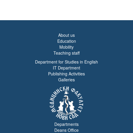
About us
Education
Mobility
Teaching staff
Department for Studies in English
IT Department
Publishing Activities
Galleries
Departments
Deans Office