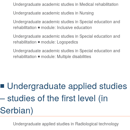
Undergraduate academic studies in Medical rehabilitation
Undergraduate academic studies in Nursing
Undergraduate academic studies in Special education and
rehabilitation ◾ module: Inclusive education
Undergraduate academic studies in Special education and
rehabilitation ◾ module: Logopedics
Undergraduate academic studies in Special education and
rehabilitation ◾ module: Multiple disabilities
◾ Undergraduate applied studies
– studies of the first level (in
Serbian)
Undergraduate applied studies in Radiological technology