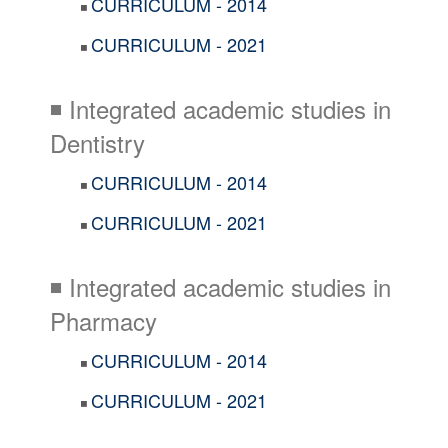
CURRICULUM - 2014
◾
CURRICULUM - 2021
◾
◾ Integrated academic studies in
Dentistry
CURRICULUM - 2014
◾
CURRICULUM - 2021
◾
◾ Integrated academic studies in
Pharmacy
CURRICULUM - 2014
◾
CURRICULUM - 2021
◾