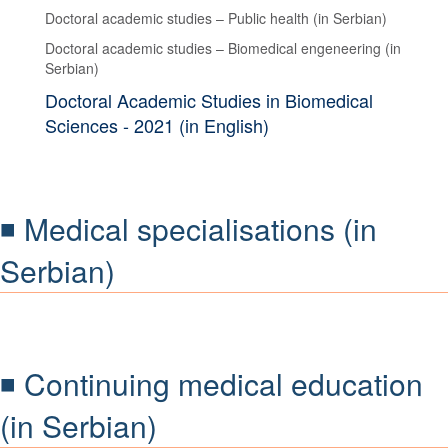
Doctoral academic studies – Public health (in Serbian)
Doctoral academic studies – Biomedical engeneering (in
Serbian)
Doctoral Academic Studies in Biomedical
Sciences - 2021 (in English)
◾ Medical specialisations (in
Serbian)
◾ Continuing medical education
(in Serbian)