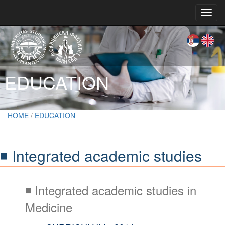
Toggl
navig
EDUCATION
HOME
/
EDUCATION
◾ Integrated academic studies
◾ Integrated academic studies in
Medicine