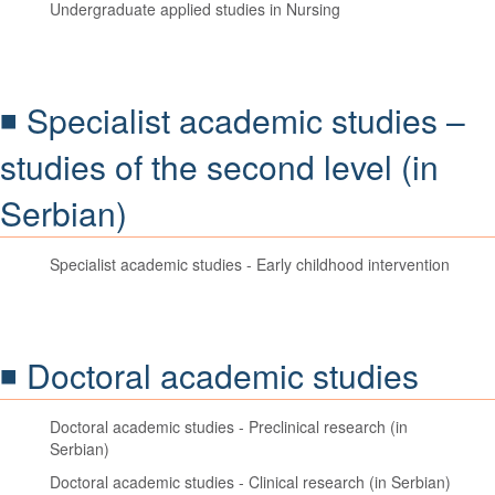
Undergraduate applied studies in Nursing
◾ Specialist academic studies –
studies of the second level (in
Serbian)
Specialist academic studies - Early childhood intervention
◾ Doctoral academic studies
Doctoral academic studies - Preclinical research (in
Serbian)
Doctoral academic studies - Clinical research (in Serbian)