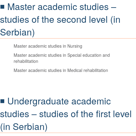
◾ Master academic studies –
studies of the second level (in
Serbian)
Master academic studies in Nursing
Master academic studies in Special education and
rehabilitation
Master academic studies in Medical rehabilitation
◾ Undergraduate academic
studies – studies of the first level
(in Serbian)