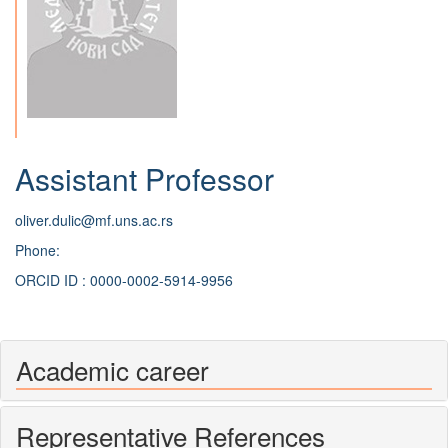
Assistant Professor
oliver.dulic@mf.uns.ac.rs
Phone:
ORCID ID : 0000-0002-5914-9956
Academic career
Representative References