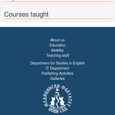
Courses taught
About us
Education
Mobility
Teaching staff
Department for Studies in English
IT Department
Publishing Activities
Galleries