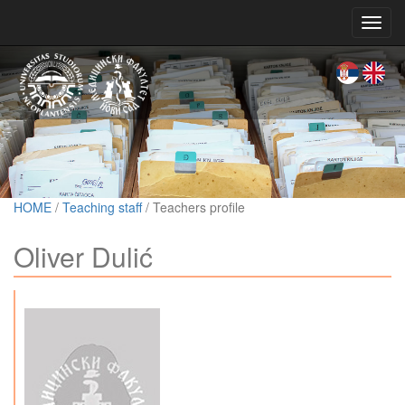
Toggl
navig
HOME
/
Teaching staff
/ Teachers profile
Oliver Dulić